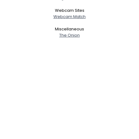
Webcam Sites
Webcam Match
Miscellaneous
The Onion