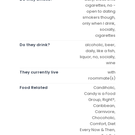
cigarettes, no -
open to dating
smokers though,
only when I drink,
socially,
cigarettes
Do they drink?
alcoholic, beer,
daily, like a fish,
liquor, no, socially,
wine
They currently live
with
roommate(s)
Food Related
Candiholic,
Candy is a Food
Group, Right?,
Caribbean,
Carnivore,
Chocoholic,
Comfort, Diet
Every Now & Then,