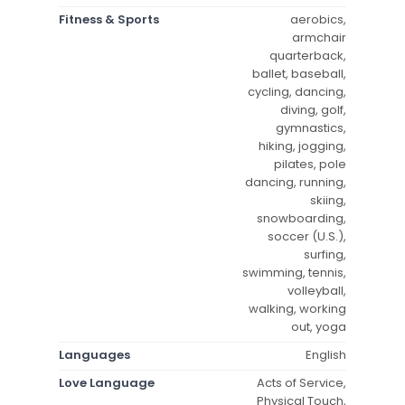
Fitness & Sports
aerobics,
armchair
quarterback,
ballet, baseball,
cycling, dancing,
diving, golf,
gymnastics,
hiking, jogging,
pilates, pole
dancing, running,
skiing,
snowboarding,
soccer (U.S.),
surfing,
swimming, tennis,
volleyball,
walking, working
out, yoga
Languages
English
Love Language
Acts of Service,
Physical Touch,