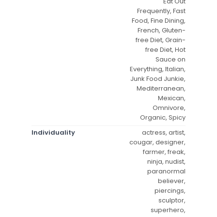
Eat Out
Frequently, Fast
Food, Fine Dining,
French, Gluten-
free Diet, Grain-
free Diet, Hot
Sauce on
Everything, Italian,
Junk Food Junkie,
Mediterranean,
Mexican,
Omnivore,
Organic, Spicy
Individuality
actress, artist,
cougar, designer,
farmer, freak,
ninja, nudist,
paranormal
believer,
piercings,
sculptor,
superhero,