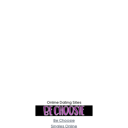
Online Dating Sites
Be Choosie
Singles Online