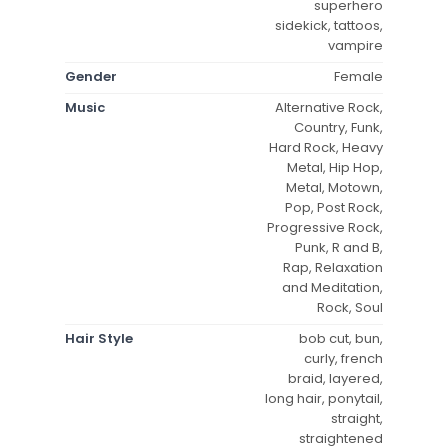
superhero
sidekick, tattoos,
vampire
Gender
Female
Music
Alternative Rock,
Country, Funk,
Hard Rock, Heavy
Metal, Hip Hop,
Metal, Motown,
Pop, Post Rock,
Progressive Rock,
Punk, R and B,
Rap, Relaxation
and Meditation,
Rock, Soul
Hair Style
bob cut, bun,
curly, french
braid, layered,
long hair, ponytail,
straight,
straightened