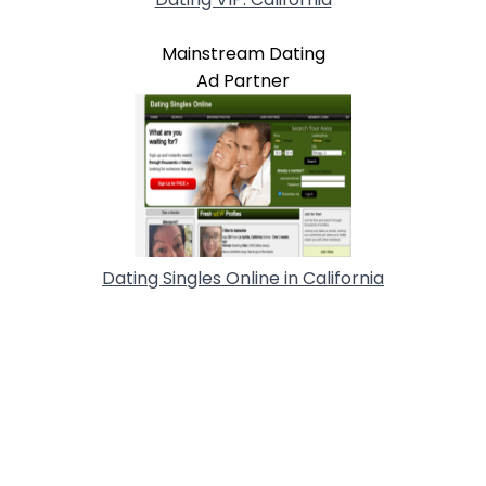
Mainstream Dating
Ad Partner
Dating Singles Online in California