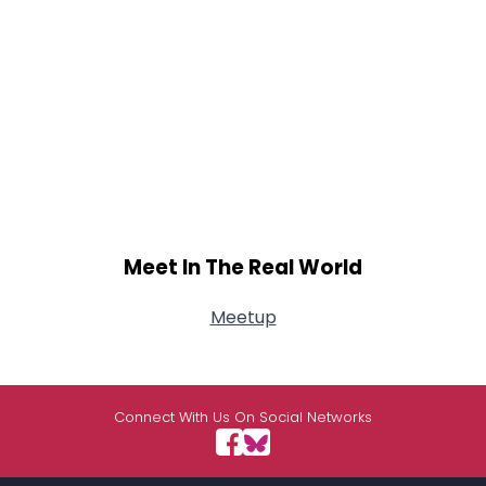
Meet In The Real World
Meetup
Connect With Us On Social Networks