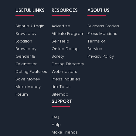
USEFUL LINKS
RESOURCES
ABOUT US
/
Signup
Login
Advertise
Success Stories
Browse by
Affiliate Program
Press Mentions
Location
Self Help
Terms of
Browse by
Online Dating
Service
Gender &
Safety
Privacy Policy
Orientation
Dating Directory
Dating Features
Webmasters
Save Money
Press Inquiries
Make Money
Link To Us
Forum
Sitemap
SUPPORT
FAQ
Help
Make Friends