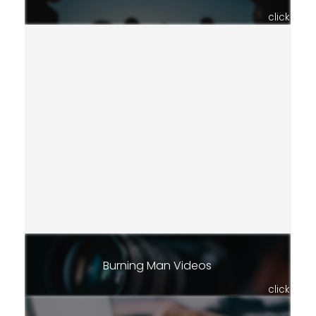
click
Burning Man Videos
click