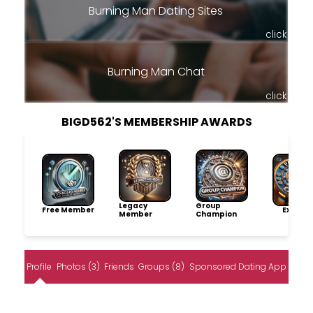
Burning Man Dating Sites
click
Burning Man Chat
click
BIGD562'S MEMBERSHIP AWARDS
Legacy
Group
Free Member
Explore
Member
Champion
Profile
Photos (3)
Friends
Groups (8)
Sponsored Dating App