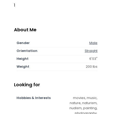
1
About Me
Gender
Male
Orientation
Straight
Height
6'03"
Weight
200 lbs
Looking for
Hobbies & Interests
movies, music,
nature, naturism,
nudism, painting,
photography,