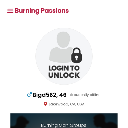
Burning Passions
Bigd562, 46
currently offline
Lakewood, CA, USA
Burning Man Groups