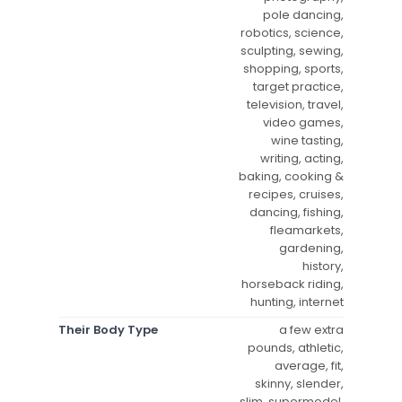
pole dancing,
robotics, science,
sculpting, sewing,
shopping, sports,
target practice,
television, travel,
video games,
wine tasting,
writing, acting,
baking, cooking &
recipes, cruises,
dancing, fishing,
fleamarkets,
gardening,
history,
horseback riding,
hunting, internet
Their Body Type
a few extra
pounds, athletic,
average, fit,
skinny, slender,
slim, supermodel,