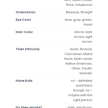
thick, voluptuous
Orientation
Bisexual, Straight
Eye Color
blue, gray, green,
hazel
Hair Color
blond, dark
brown, light
brown
Their Ethnicity
Asian, Biracial,
Caucasian, Mixed
Race, Multi-racial,
Native American,
Other, Pacific
Islander
Have Kids
no - definitely
want them
though, no -
maybe with the
right person
Do they smoke?
daily, electronic