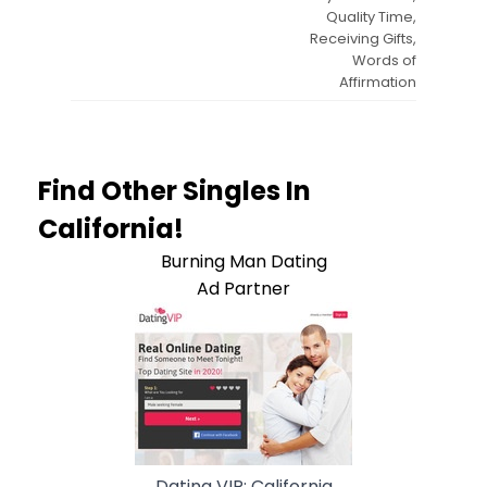
Quality Time,
Receiving Gifts,
Words of
Affirmation
Find Other Singles In
California!
Burning Man Dating
Ad Partner
Dating VIP: California