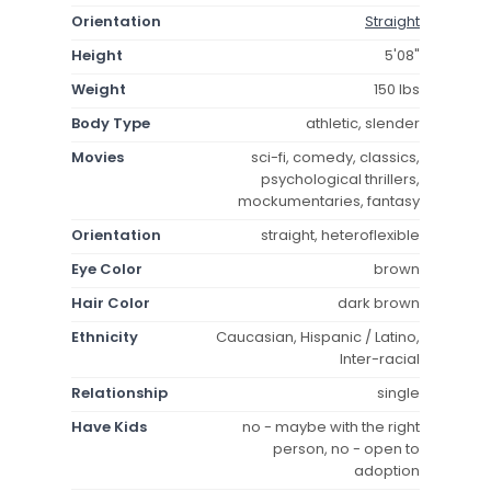
Orientation
Straight
Height
5'08"
Weight
150 lbs
Body Type
athletic, slender
Movies
sci-fi, comedy, classics,
psychological thrillers,
mockumentaries, fantasy
Orientation
straight, heteroflexible
Eye Color
brown
Hair Color
dark brown
Ethnicity
Caucasian, Hispanic / Latino,
Inter-racial
Relationship
single
Have Kids
no - maybe with the right
person, no - open to
adoption