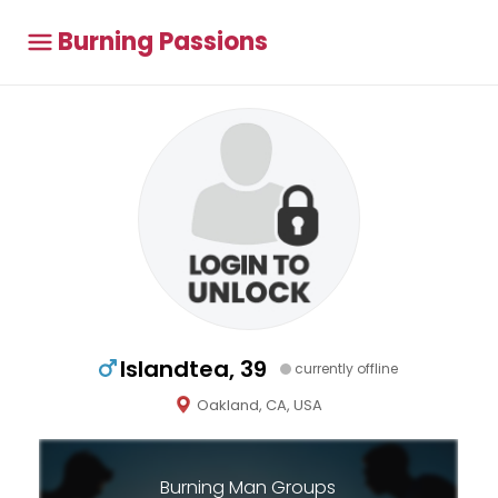
Burning Passions
Islandtea, 39
currently offline
Oakland, CA, USA
Burning Man Groups