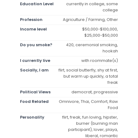
Education Level
currently in college, some
college
Profession
Agriculture / Farming, Other
Income level
$50,000-$100,000,
$25,000-$50,000
Do you smoke?
420, ceremonial smoking,
hookah
I currently live
with roommate(s)
Socially, I am
flirt, social butterfly, shy at first,
but warm up quickly, a total
freak
Political Views
democrat, progressive
Food Related
Omnivore, Thai, Comfort, Raw
Food
Personality
flirt, freak, fun loving, hipster,
burner (burning man
participant), lover, playa,
liberal, romantic