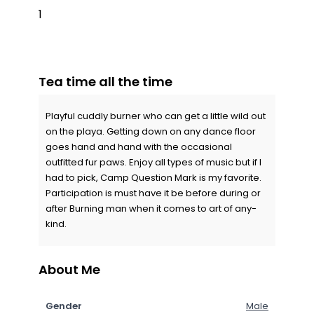
1
Tea time all the time
Playful cuddly burner who can get a little wild out
on the playa. Getting down on any dance floor
goes hand and hand with the occasional
outfitted fur paws. Enjoy all types of music but if I
had to pick, Camp Question Mark is my favorite.
Participation is must have it be before during or
after Burning man when it comes to art of any-
kind.
About Me
Gender
Male