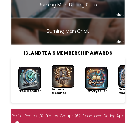
Burning Man Dating Sites
click
Burning Man Chat
click
ISLANDTEA'S MEMBERSHIP AWARDS
Legacy
Group
Free Member
Storyteller
Member
Champio
Profile
Photos (3)
Friends
Groups (6)
Sponsored Dating App