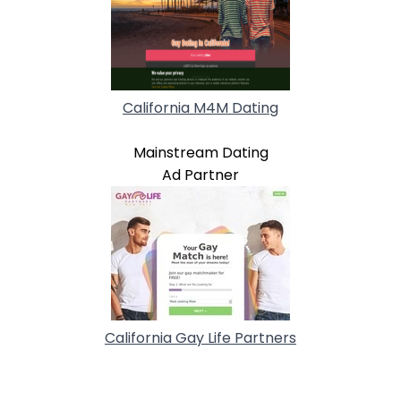
California M4M Dating
Mainstream Dating
Ad Partner
California Gay Life Partners