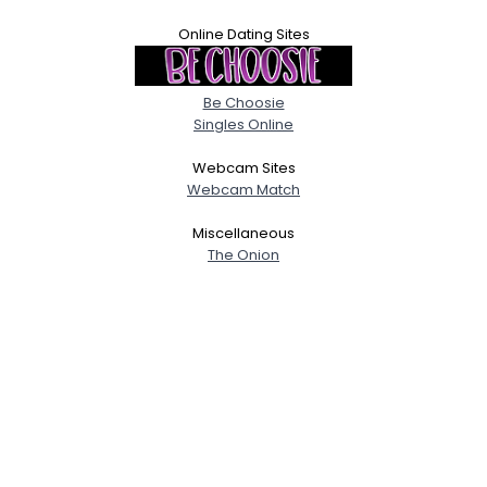
Online Dating Sites
Be Choosie
Singles Online
Webcam Sites
Webcam Match
Miscellaneous
The Onion