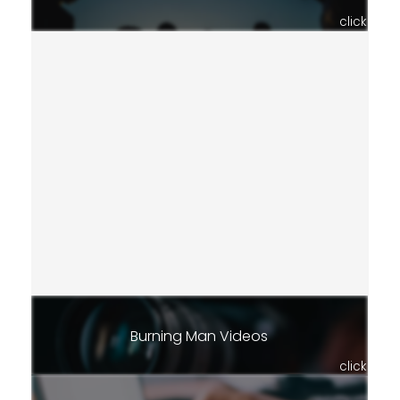
click
Burning Man Videos
click