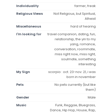
Individuality
farmer, freak
Religious Views
Not Religious, but Spiritual,
Atheist
Miscellaneous
hard of hearing
I'm looking for
travel companion, dating, fun,
relationship, the yin to my
yang, romance,
conversation, roommate,
miss right now, miss right,
soulmate, something
interesting
My Sign
scorpio : oct. 23-nov. 21, i was
born in november
Pets
No pets currently (but like
them)
Gender
Male
Music
Funk, Reggae, Bluegrass,
Dance, Hip Hop, House, Rap,