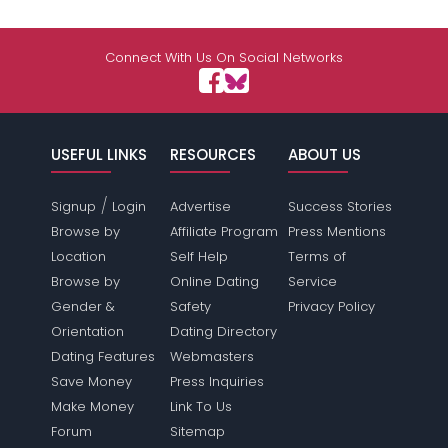
Connect With Us On Social Networks
USEFUL LINKS
RESOURCES
ABOUT US
/
Signup
Login
Advertise
Success Stories
Browse by
Affiliate Program
Press Mentions
Location
Self Help
Terms of
Browse by
Online Dating
Service
Gender &
Safety
Privacy Policy
Orientation
Dating Directory
Dating Features
Webmasters
Save Money
Press Inquiries
Make Money
Link To Us
Forum
Sitemap