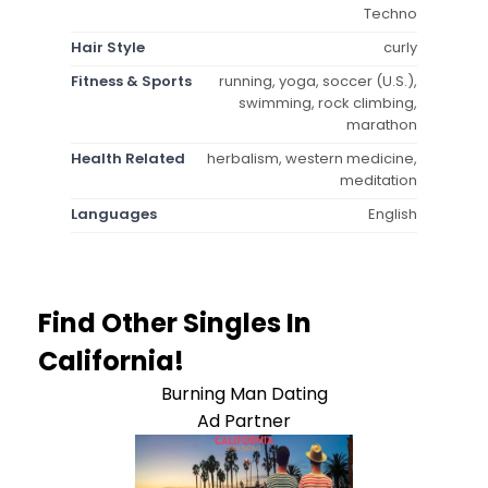
Techno
Hair Style
curly
Fitness & Sports
running, yoga, soccer (U.S.),
swimming, rock climbing,
marathon
Health Related
herbalism, western medicine,
meditation
Languages
English
Find Other Singles In
California!
Burning Man Dating
Ad Partner