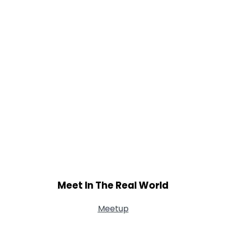
Meet In The Real World
Meetup