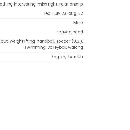
thing interesting, miss right, relationship
leo : july 23-aug. 22
Male
shaved head
out, weightlifting, handball, soccer (U.S.),
swimming, volleyball, walking
English, Spanish