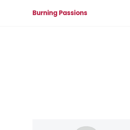
Burning Passions