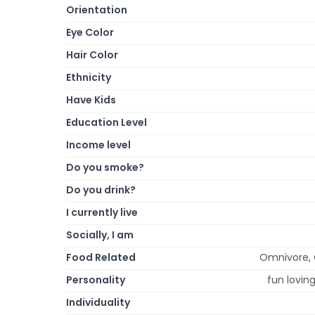
Orientation
Eye Color
Hair Color
Ethnicity
Have Kids
Education Level
Income level
Do you smoke?
Do you drink?
I currently live
Socially, I am
Food Related
Omnivore, 
Personality
fun lovin
Individuality