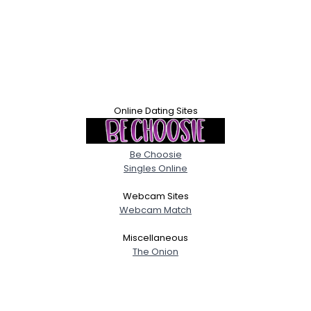
Online Dating Sites
Be Choosie
Singles Online
Webcam Sites
Webcam Match
Miscellaneous
The Onion