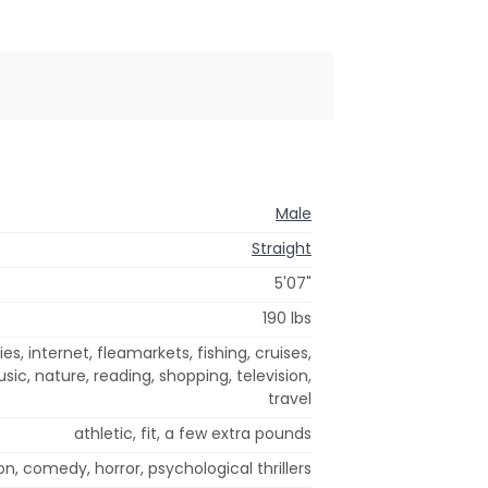
Male
Straight
5'07"
190 lbs
s, internet, fleamarkets, fishing, cruises,
ic, nature, reading, shopping, television,
travel
athletic, fit, a few extra pounds
n, comedy, horror, psychological thrillers