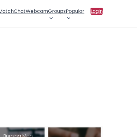
 Match
Chat
Webcam
Groups
Popular
Login
Burning Man