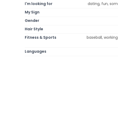
I'm looking for
dating, fun, some
My Sign
Gender
Hair Style
Fitness & Sports
baseball, working 
Languages