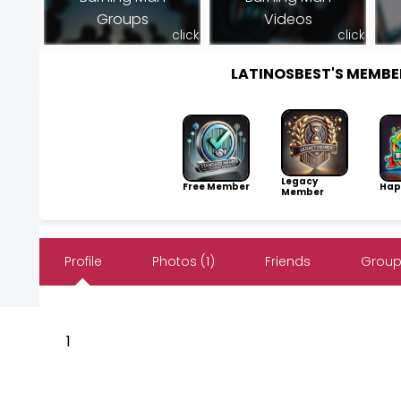
Groups
Videos
click
click
LATINOSBEST'S MEMB
Legacy
Free Member
Hap
Member
Profile
Photos (1)
Friends
Group
1