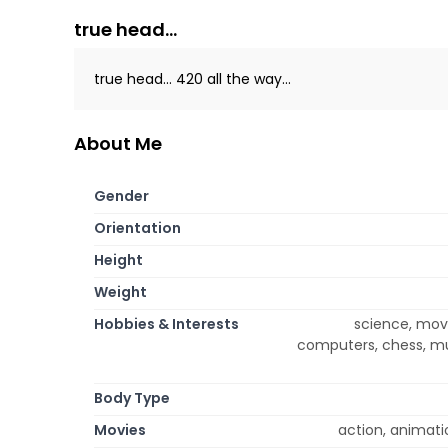
true head...
true head... 420 all the way...
About Me
Gender
Orientation
Height
Weight
Hobbies & Interests
science, movie
computers, chess, mus
Body Type
Movies
action, animatio