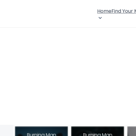
Home
Find Your
Burning Man
Burning Man