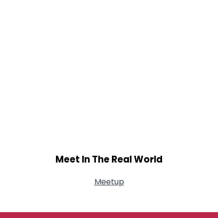
Meet In The Real World
Meetup