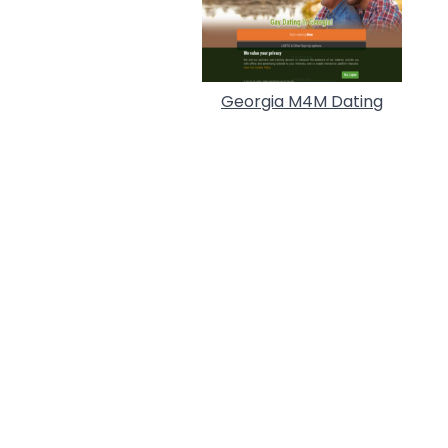
Georgia M4M Dating