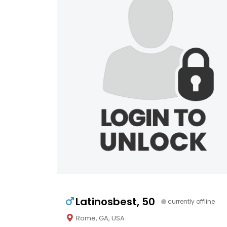
Latinosbest, 50
currently offline
Rome, GA, USA