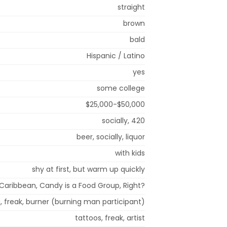
straight
brown
bald
Hispanic / Latino
yes
some college
$25,000-$50,000
socially, 420
beer, socially, liquor
with kids
shy at first, but warm up quickly
Caribbean, Candy is a Food Group, Right?
g, freak, burner (burning man participant)
tattoos, freak, artist