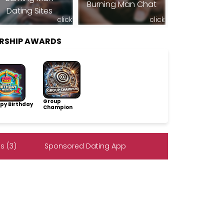
Burning Man Chat
Dating Sites
click
click
ERSHIP AWARDS
Group
py Birthday
Champion
s (3)
Sponsored Dating App