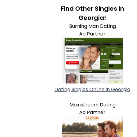
Find Other Singles In
Georgia!
Burning Man Dating
Ad Partner
Dating Singles Online in Georgia
Mainstream Dating
Ad Partner