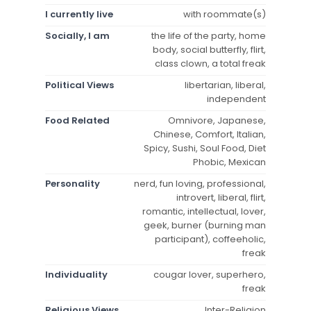
I currently live
with roommate(s)
Socially, I am
the life of the party, home
body, social butterfly, flirt,
class clown, a total freak
Political Views
libertarian, liberal,
independent
Food Related
Omnivore, Japanese,
Chinese, Comfort, Italian,
Spicy, Sushi, Soul Food, Diet
Phobic, Mexican
Personality
nerd, fun loving, professional,
introvert, liberal, flirt,
romantic, intellectual, lover,
geek, burner (burning man
participant), coffeeholic,
freak
Individuality
cougar lover, superhero,
freak
Religious Views
Inter-Religion