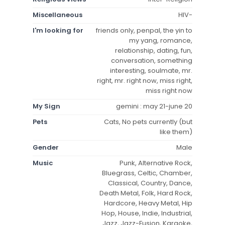
Miscellaneous
HIV-
I'm looking for
friends only, penpal, the yin to
my yang, romance,
relationship, dating, fun,
conversation, something
interesting, soulmate, mr.
right, mr. right now, miss right,
miss right now
My Sign
gemini : may 21-june 20
Pets
Cats, No pets currently (but
like them)
Gender
Male
Music
Punk, Alternative Rock,
Bluegrass, Celtic, Chamber,
Classical, Country, Dance,
Death Metal, Folk, Hard Rock,
Hardcore, Heavy Metal, Hip
Hop, House, Indie, Industrial,
Jazz, Jazz-Fusion, Karaoke,