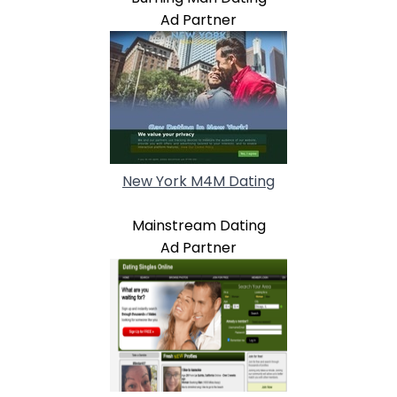
Ad Partner
New York M4M Dating
Mainstream Dating
Ad Partner