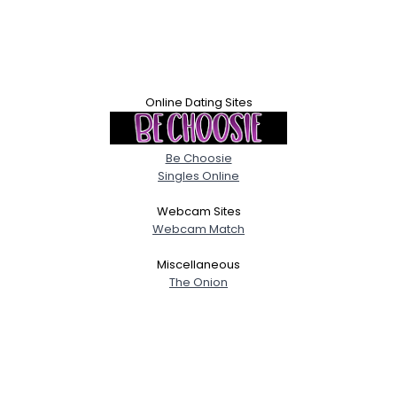
Online Dating Sites
Be Choosie
Singles Online
Webcam Sites
Webcam Match
Miscellaneous
The Onion