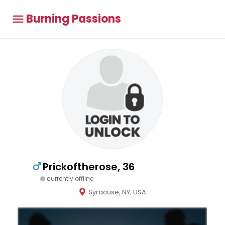
Burning Passions
Prickoftherose, 36
currently offline
Syracuse, NY, USA