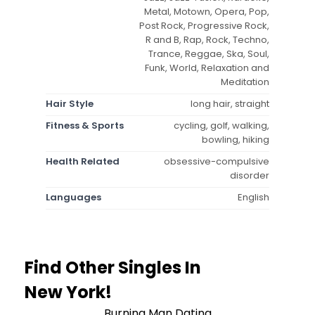
Metal, Motown, Opera, Pop,
Post Rock, Progressive Rock,
R and B, Rap, Rock, Techno,
Trance, Reggae, Ska, Soul,
Funk, World, Relaxation and
Meditation
Hair Style
long hair, straight
Fitness & Sports
cycling, golf, walking,
bowling, hiking
Health Related
obsessive-compulsive
disorder
Languages
English
Find Other Singles In
New York!
Burning Man Dating