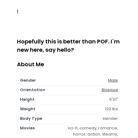
1
Hopefully this is better than POF. I`m
new here, say hello?
About Me
Gender
Male
Orientation
Bisexual
Height
6'01"
Weight
120 lbs
Body Type
slender
Movies
sci-fi, comedy, romance,
horror, action, steamy,