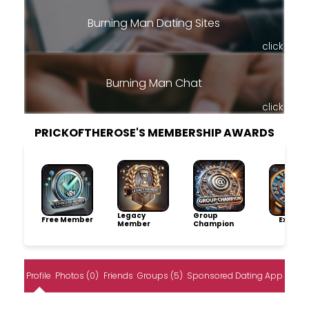
Burning Man Dating Sites
click
Burning Man Chat
click
PRICKOFTHEROSE'S MEMBERSHIP AWARDS
Legacy
Group
Free Member
Explore
Member
Champion
Profile
Photos (0)
Friends
Groups (5)
Sponsored Dating App