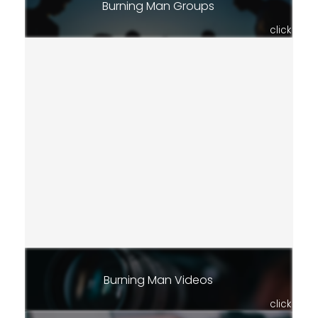
Burning Man Groups
click
Burning Man Videos
click