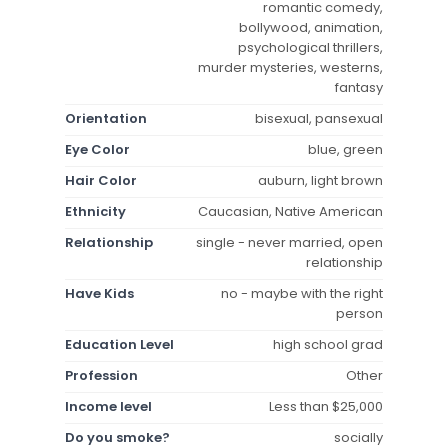
romantic comedy,
bollywood, animation,
psychological thrillers,
murder mysteries, westerns,
fantasy
Orientation
bisexual, pansexual
Eye Color
blue, green
Hair Color
auburn, light brown
Ethnicity
Caucasian, Native American
Relationship
single - never married, open
relationship
Have Kids
no - maybe with the right
person
Education Level
high school grad
Profession
Other
Income level
Less than $25,000
Do you smoke?
socially