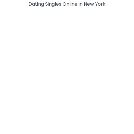
Dating Singles Online in New York