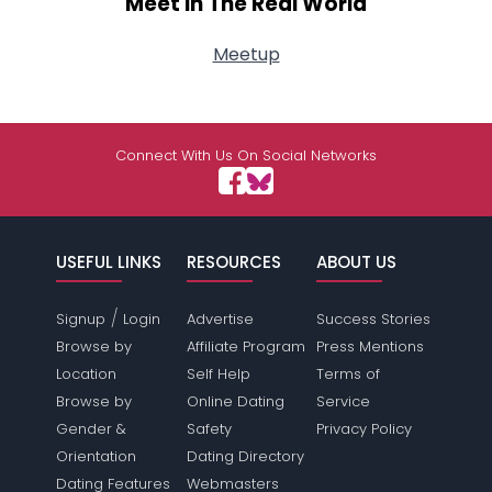
Meet In The Real World
Meetup
Connect With Us On Social Networks
USEFUL LINKS
RESOURCES
ABOUT US
/
Signup
Login
Advertise
Success Stories
Browse by
Affiliate Program
Press Mentions
Location
Self Help
Terms of
Browse by
Online Dating
Service
Gender &
Safety
Privacy Policy
Orientation
Dating Directory
Dating Features
Webmasters