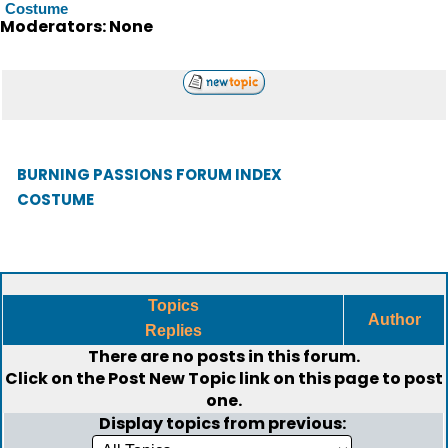
Costume
Moderators: None
BURNING PASSIONS FORUM INDEX
COSTUME
Topics
Author
Replies
There are no posts in this forum.
Click on the
Post New Topic
link on this page to post
one.
Display topics from previous: