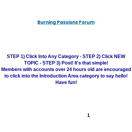
Burning Passions Forum
STEP 1) Click Into Any Category - STEP 2) Click NEW
TOPIC - STEP 3) Post! It's that simple!
Members with accounts over 24 hours old are encouraged
to click into the Introduction Area category to say hello!
Have fun!
1