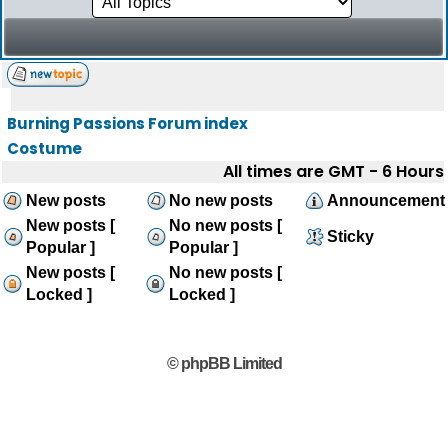
Burning Passions Forum index
Costume
All times are GMT - 6 Hours
New posts
No new posts
Announcement
New posts [
No new posts [
Sticky
Popular ]
Popular ]
New posts [
No new posts [
Locked ]
Locked ]
© phpBB Limited