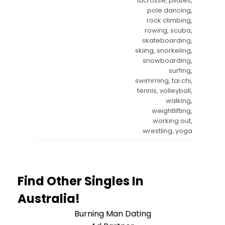
lacrosse, pilates,
pole dancing,
rock climbing,
rowing, scuba,
skateboarding,
skiing, snorkeling,
snowboarding,
surfing,
swimming, tai chi,
tennis, volleyball,
walking,
weightlifting,
working out,
wrestling, yoga
Find Other Singles In
Australia!
Burning Man Dating