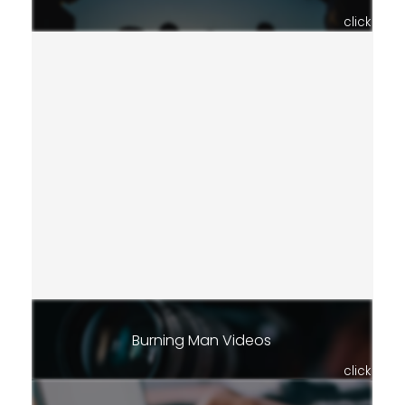
click
Burning Man Videos
click