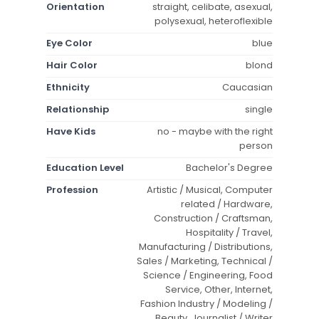
Orientation
straight, celibate, asexual,
polysexual, heteroflexible
Eye Color
blue
Hair Color
blond
Ethnicity
Caucasian
Relationship
single
Have Kids
no - maybe with the right
person
Education Level
Bachelor's Degree
Profession
Artistic / Musical, Computer
related / Hardware,
Construction / Craftsman,
Hospitality / Travel,
Manufacturing / Distributions,
Sales / Marketing, Technical /
Science / Engineering, Food
Service, Other, Internet,
Fashion Industry / Modeling /
Beauty, Journalist / Writer