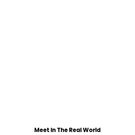
Meet In The Real World