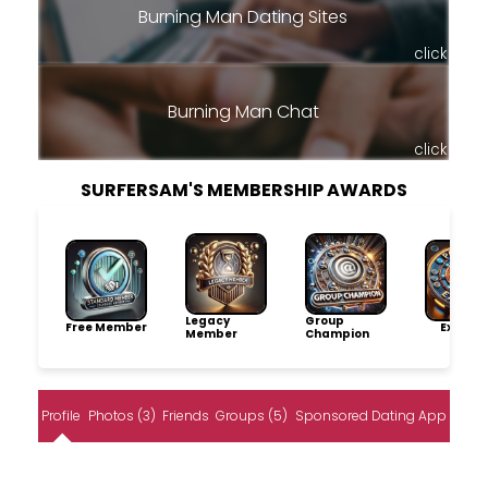
Burning Man Dating Sites
click
Burning Man Chat
click
SURFERSAM'S MEMBERSHIP AWARDS
Legacy
Group
Free Member
Explore
Member
Champion
Profile
Photos (3)
Friends
Groups (5)
Sponsored Dating App