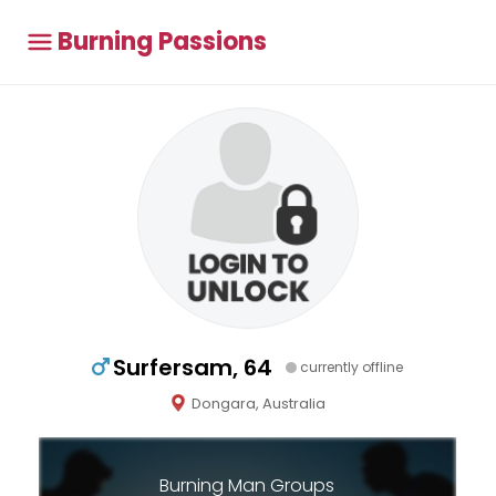
Burning Passions
Surfersam, 64
currently offline
Dongara, Australia
Burning Man Groups