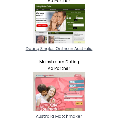
Ad Partner
Dating Singles Online in Australia
Mainstream Dating
Ad Partner
Australia Matchmaker