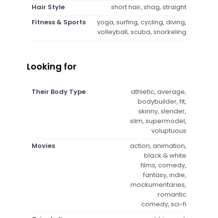
Hair Style
short hair, shag, straight
Fitness & Sports
yoga, surfing, cycling, diving,
volleyball, scuba, snorkeling
Looking for
Their Body Type
athletic, average,
bodybuilder, fit,
skinny, slender,
slim, supermodel,
voluptuous
Movies
action, animation,
black & white
films, comedy,
fantasy, indie,
mockumentaries,
romantic
comedy, sci-fi