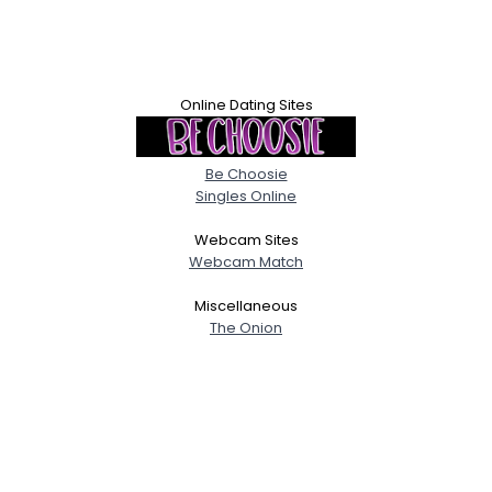
Online Dating Sites
Be Choosie
Singles Online
Webcam Sites
Webcam Match
Miscellaneous
The Onion