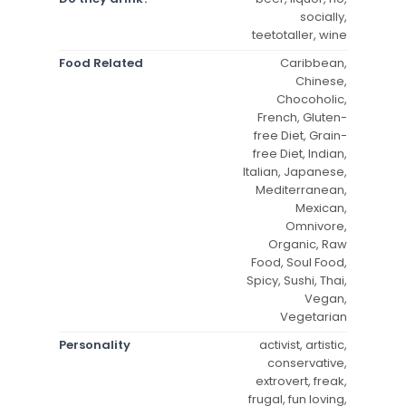
socially,
teetotaller, wine
Food Related
Caribbean,
Chinese,
Chocoholic,
French, Gluten-
free Diet, Grain-
free Diet, Indian,
Italian, Japanese,
Mediterranean,
Mexican,
Omnivore,
Organic, Raw
Food, Soul Food,
Spicy, Sushi, Thai,
Vegan,
Vegetarian
Personality
activist, artistic,
conservative,
extrovert, freak,
frugal, fun loving,