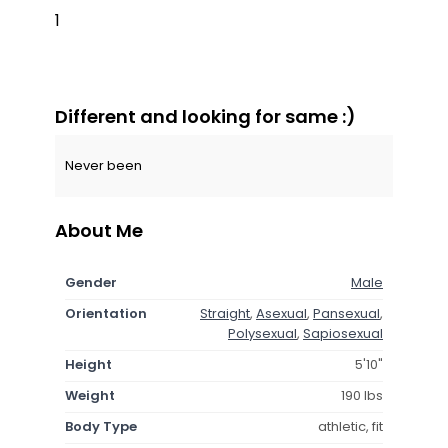
1
Different and looking for same :)
Never been
About Me
Gender
Male
Orientation
Straight
,
Asexual
,
Pansexual
,
Polysexual
,
Sapiosexual
Height
5'10"
Weight
190 lbs
Body Type
athletic, fit