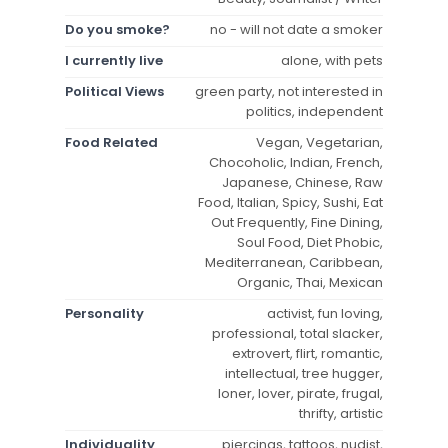
Do you smoke?
no - will not date a smoker
I currently live
alone, with pets
Political Views
green party, not interested in
politics, independent
Food Related
Vegan, Vegetarian,
Chocoholic, Indian, French,
Japanese, Chinese, Raw
Food, Italian, Spicy, Sushi, Eat
Out Frequently, Fine Dining,
Soul Food, Diet Phobic,
Mediterranean, Caribbean,
Organic, Thai, Mexican
Personality
activist, fun loving,
professional, total slacker,
extrovert, flirt, romantic,
intellectual, tree hugger,
loner, lover, pirate, frugal,
thrifty, artistic
Individuality
piercings, tattoos, nudist,