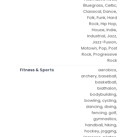
Bluegrass, Celtic,
Classical, Dance,
Folk, Funk, Hard
Rock, Hip Hop,
House, Indie,
Industrial, Jazz,
Jazz-Fusion,
Motown, Pop, Post
Rock, Progressive
Rock
Fitness & Sports
aerobics,
archery, baseball,
basketball,
biathalon,
bodybuilding,
bowling, cycling,
dancing, diving,
fencing, golf,
gymnastics,
handball, hiking,
hockey, jogging,