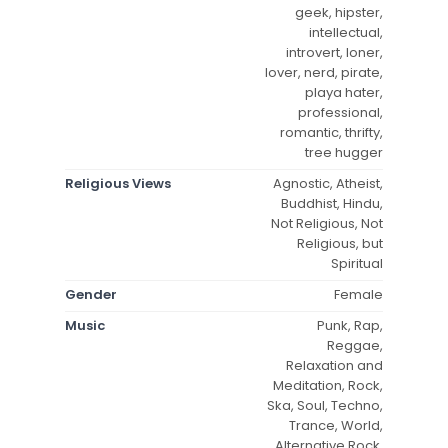
geek, hipster,
intellectual,
introvert, loner,
lover, nerd, pirate,
playa hater,
professional,
romantic, thrifty,
tree hugger
Religious Views
Agnostic, Atheist,
Buddhist, Hindu,
Not Religious, Not
Religious, but
Spiritual
Gender
Female
Music
Punk, Rap,
Reggae,
Relaxation and
Meditation, Rock,
Ska, Soul, Techno,
Trance, World,
Alternative Rock,