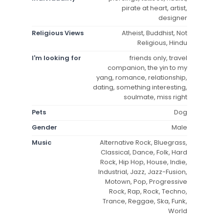
pirate at heart, artist,
designer
Religious Views
Atheist, Buddhist, Not
Religious, Hindu
I'm looking for
friends only, travel
companion, the yin to my
yang, romance, relationship,
dating, something interesting,
soulmate, miss right
Pets
Dog
Gender
Male
Music
Alternative Rock, Bluegrass,
Classical, Dance, Folk, Hard
Rock, Hip Hop, House, Indie,
Industrial, Jazz, Jazz-Fusion,
Motown, Pop, Progressive
Rock, Rap, Rock, Techno,
Trance, Reggae, Ska, Funk,
World