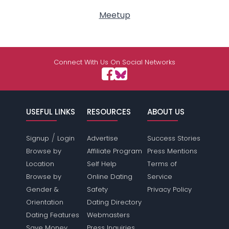
Meetup
Connect With Us On Social Networks
USEFUL LINKS
RESOURCES
ABOUT US
/
Signup
Login
Advertise
Success Stories
Browse by
Affiliate Program
Press Mentions
Location
Self Help
Terms of
Browse by
Online Dating
Service
Gender &
Safety
Privacy Policy
Orientation
Dating Directory
Dating Features
Webmasters
Save Money
Press Inquiries