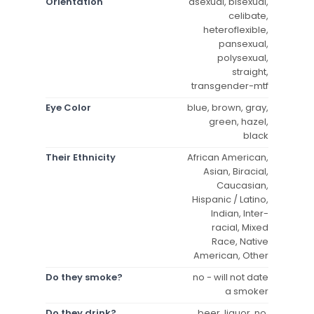
Orientation
asexual, bisexual,
celibate,
heteroflexible,
pansexual,
polysexual,
straight,
transgender-mtf
Eye Color
blue, brown, gray,
green, hazel,
black
Their Ethnicity
African American,
Asian, Biracial,
Caucasian,
Hispanic / Latino,
Indian, Inter-
racial, Mixed
Race, Native
American, Other
Do they smoke?
no - will not date
a smoker
Do they drink?
beer, liquor, no,