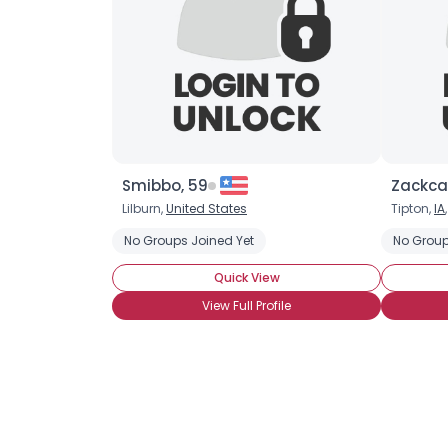
Smibbo, 59
Zackcar
Lilburn,
United States
Tipton,
IA
No Groups Joined Yet
No Group
Quick View
View Full Profile