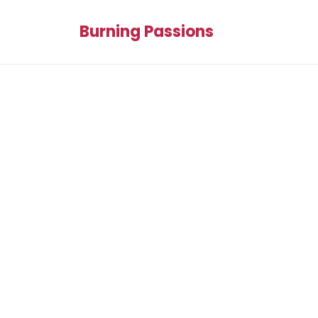
Burning Passions