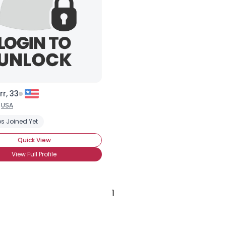
City, Country
About Me
Gender
--
Orientation
--
Height
--
Weight
--
r, 33
Joined Groups
,
USA
s Joined Yet
Shared Sites
Quick View
View Full Profile
View Full Profile
1