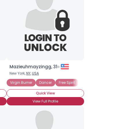
Mazieuhmayzingg, 31
New York,
NY
,
USA
Virgin Burner
Dancer
Free Spirit
Bodypaint
Costume
Quick View
View Full Profile