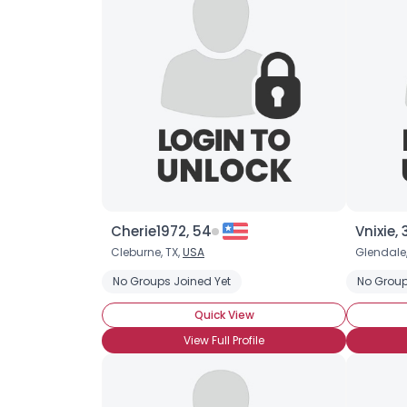
Cherie1972, 54
Vnixie, 
Cleburne, TX,
USA
Glendale
No Groups Joined Yet
No Group
Quick View
View Full Profile