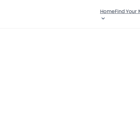
Home
Find Your