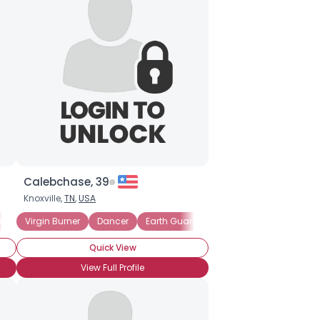
Calebchase, 39
Knoxville,
TN
,
USA
 Guardian
Virgin Burner
Musician
Dancer
Performance Artist
Earth Guardian
Reporter
Costume
Quick View
View Full Profile