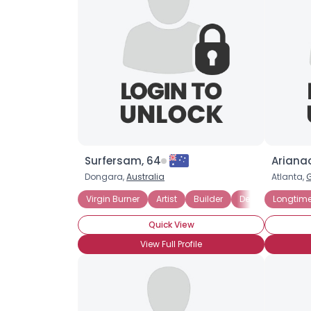
Surfersam, 64
Arianao
Dongara,
Australia
Atlanta,
Virgin Burner
Artist
Builder
Designer
Longtime
Free 
Quick View
View Full Profile