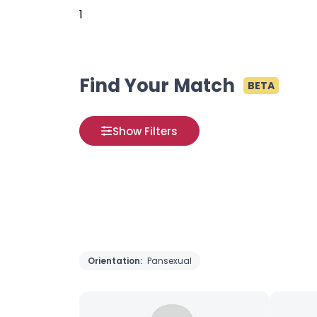
1
Find Your Match
BETA
Show Filters
Orientation:
Pansexual