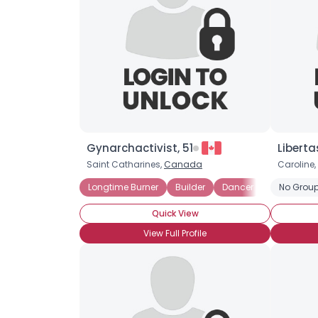
Gynarchactivist, 51
Liberta
Saint Catharines,
Canada
Caroline,
Longtime Burner
Builder
Dancer
Musician
No Group
Quick View
View Full Profile