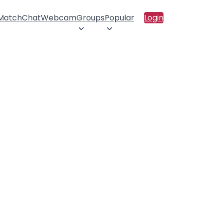
 Match
Chat
Webcam
Groups
Popular
Login