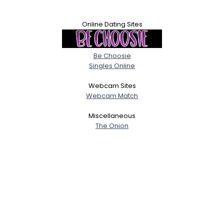
Online Dating Sites
Be Choosie
Singles Online
Webcam Sites
Webcam Match
Miscellaneous
The Onion