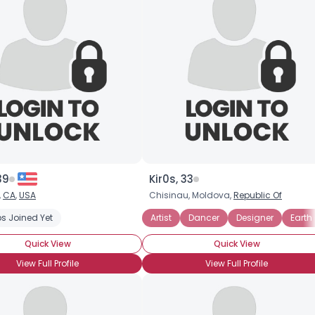
39
Kir0s, 33
,
CA
,
USA
Chisinau, Moldova,
Republic Of
s Joined Yet
Artist
Dancer
Designer
Earth
Quick View
Quick View
View Full Profile
View Full Profile