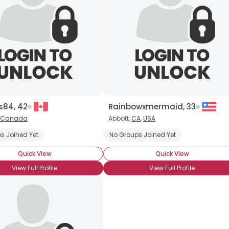
s84, 42
Rainbowxmermaid, 33
Canada
Abbott,
CA
,
USA
s Joined Yet
No Groups Joined Yet
Quick View
Quick View
View Full Profile
View Full Profile
Username, 00