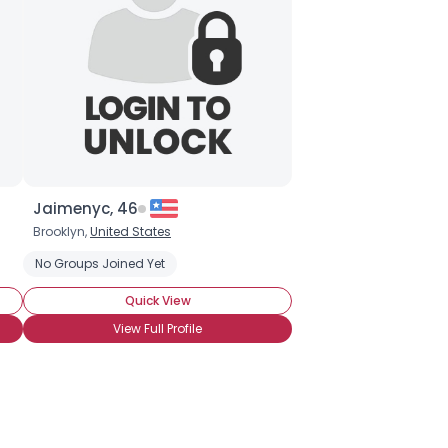
Jaimenyc, 46
Brooklyn,
United States
No Groups Joined Yet
Quick View
View Full Profile