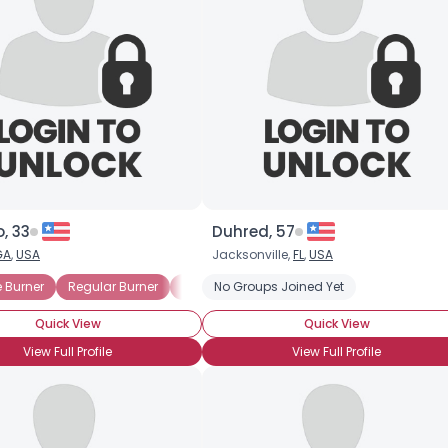
, 33
Duhred, 57
GA
,
USA
Jacksonville,
FL
,
USA
 Burner
Spirit
Regular Burner
Dancer
No Groups Joined Yet
Free Spirit
Quick View
Quick View
View Full Profile
View Full Profile
×